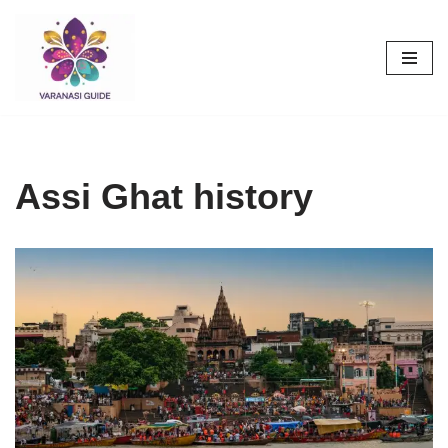
Skip
to
content
Assi Ghat history