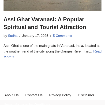
Assi Ghat Varanasi: A Popular
Spiritual and Tourist Attraction
by
Sudha
January 17, 2025
5 Comments
Assi Ghat is one of the main ghats in Varanasi, India, located at
the southern end of the city along the Ganges River. It is…
Read
More »
About Us
Contact Us
Privacy Policy
Disclaimer
Neve
| Powered by
WordPress