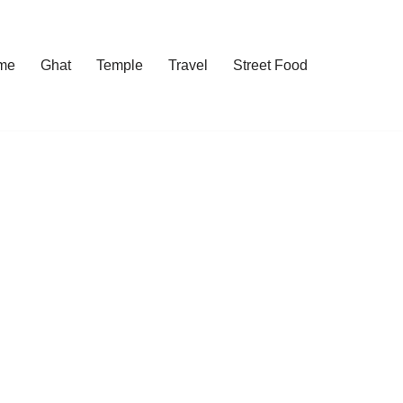
me
Ghat
Temple
Travel
Street Food