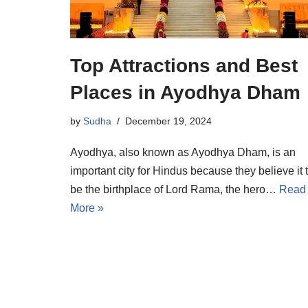
Top Attractions and Best
Places in Ayodhya Dham
by
Sudha
December 19, 2024
Ayodhya, also known as Ayodhya Dham, is an
important city for Hindus because they believe it 
be the birthplace of Lord Rama, the hero…
Read
More »