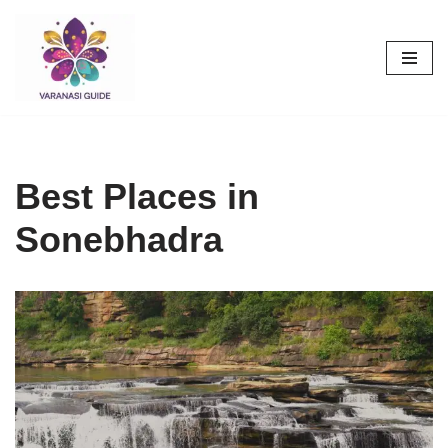
Skip
to
content
Best Places in
Sonebhadra