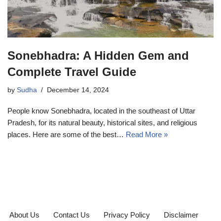
Sonebhadra: A Hidden Gem and
Complete Travel Guide
by
Sudha
December 14, 2024
People know Sonebhadra, located in the southeast of Uttar
Pradesh, for its natural beauty, historical sites, and religious
places. Here are some of the best…
Read More »
About Us
Contact Us
Privacy Policy
Disclaimer