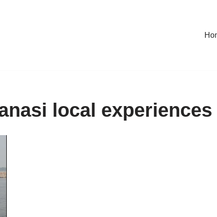
Ho
anasi local experiences