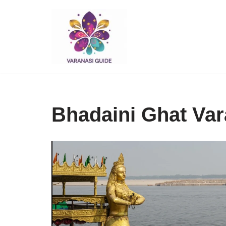
Skip
to
content
Bhadaini Ghat Var