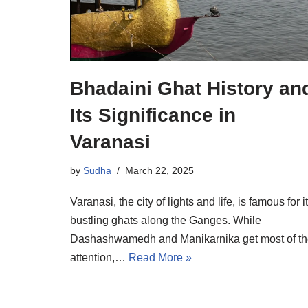
Bhadaini Ghat History an
Its Significance in
Varanasi
by
Sudha
March 22, 2025
Varanasi, the city of lights and life, is famous for i
bustling ghats along the Ganges. While
Dashashwamedh and Manikarnika get most of t
attention,…
Read More »