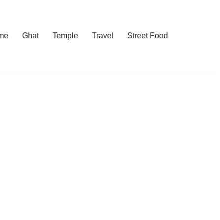
me
Ghat
Temple
Travel
Street Food