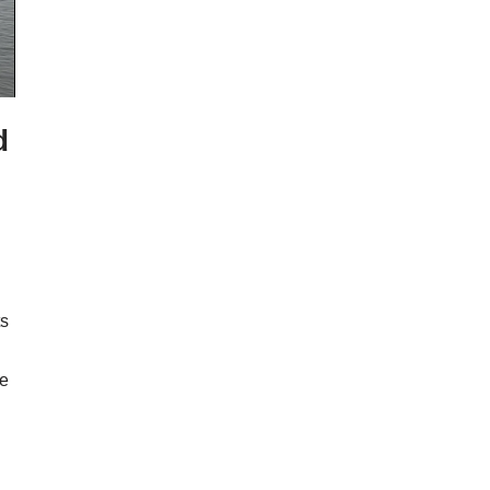
d
ts
he