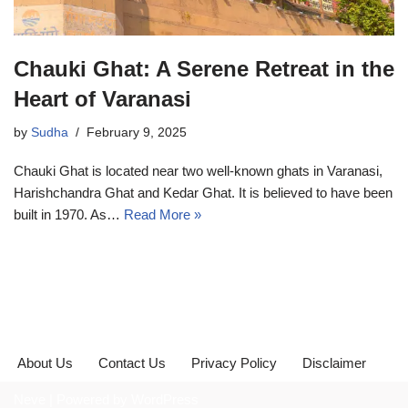
Chauki Ghat: A Serene Retreat in the
Heart of Varanasi
by
Sudha
February 9, 2025
Chauki Ghat is located near two well-known ghats in Varanasi,
Harishchandra Ghat and Kedar Ghat. It is believed to have been
built in 1970. As…
Read More »
About Us
Contact Us
Privacy Policy
Disclaimer
Neve
| Powered by
WordPress