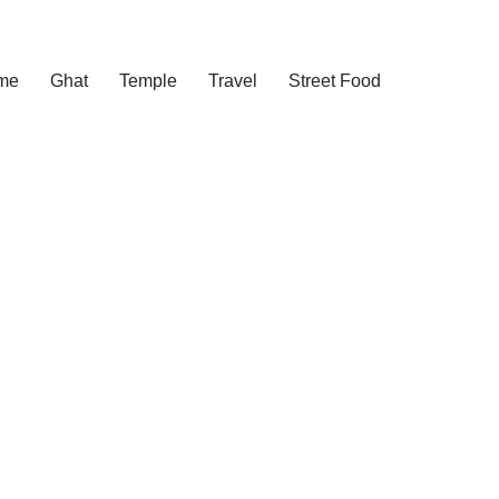
me
Ghat
Temple
Travel
Street Food