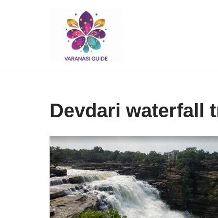
Skip
to
content
Devdari waterfall 