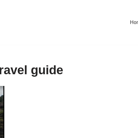
Ho
travel guide