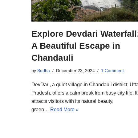
Explore Devdari Waterfall
A Beautiful Escape in
Chandauli
by
Sudha
December 23, 2024
1 Comment
DevDari, a quiet village in Chandauli district, Utt
Pradesh, offers a calm break from busy city life. It
attracts visitors with its natural beauty,
green…
Read More »