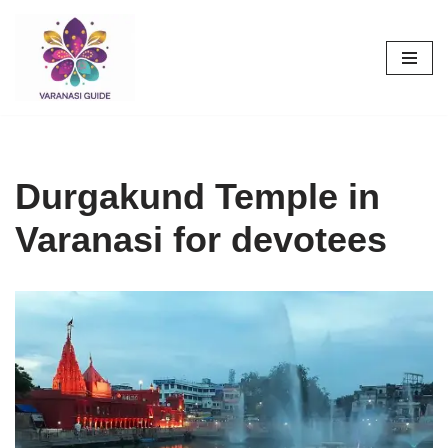
Skip
to
content
Durgakund Temple in
Varanasi for devotees