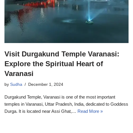
Visit Durgakund Temple Varanasi:
Explore the Spiritual Heart of
Varanasi
by
Sudha
December 1, 2024
Durgakund Temple, Varanasi is one of the most important
temples in Varanasi, Uttar Pradesh, India, dedicated to Goddess
Durga. It is located near Assi Ghat,…
Read More »