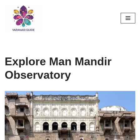
Skip
to
content
Explore Man Mandir
Observatory