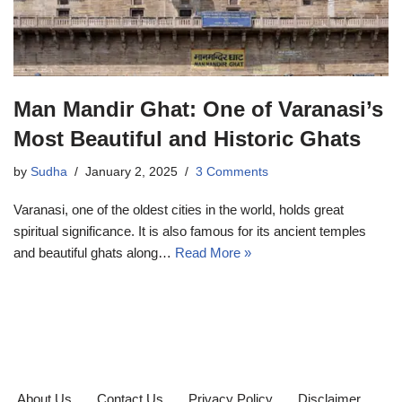
Man Mandir Ghat: One of Varanasi’s
Most Beautiful and Historic Ghats
by
Sudha
January 2, 2025
3 Comments
Varanasi, one of the oldest cities in the world, holds great
spiritual significance. It is also famous for its ancient temples
and beautiful ghats along…
Read More »
About Us
Contact Us
Privacy Policy
Disclaimer