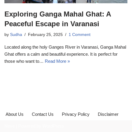
Exploring Ganga Mahal Ghat: A
Peaceful Escape in Varanasi
by
Sudha
February 25, 2025
1 Comment
Located along the holy Ganges River in Varanasi, Ganga Mahal
Ghat offers a calm and beautiful experience. It is perfect for
those who want to…
Read More »
About Us
Contact Us
Privacy Policy
Disclaimer
Neve
| Powered by
WordPress