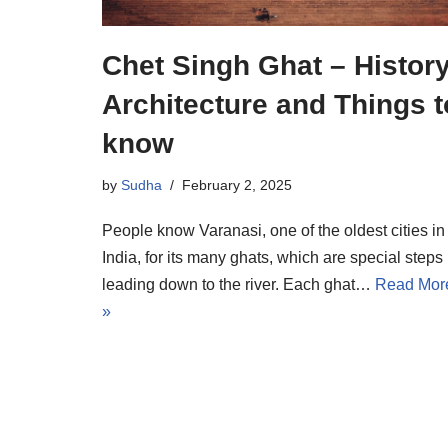
Chet Singh Ghat – History
Architecture and Things t
know
by
Sudha
February 2, 2025
People know Varanasi, one of the oldest cities in
India, for its many ghats, which are special steps
leading down to the river. Each ghat…
Read Mor
»