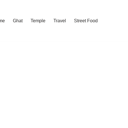
me
Ghat
Temple
Travel
Street Food