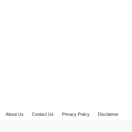
About Us
Contact Us
Privacy Policy
Disclaimer
Neve
| Powered by
WordPress