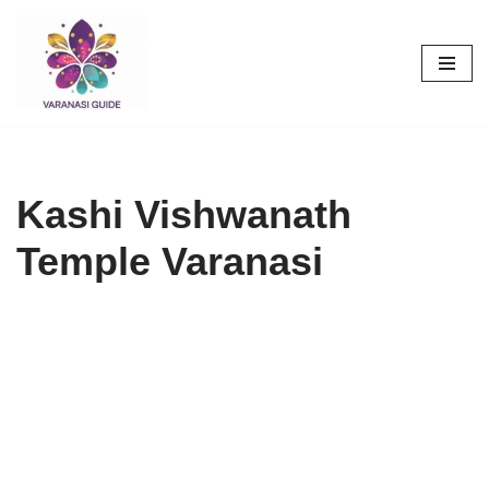
Skip
to
content
Kashi Vishwanath
Temple Varanasi