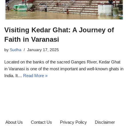
Visiting Kedar Ghat: A Journey of
Faith in Varanasi
by
Sudha
January 17, 2025
Located on the banks of the sacred Ganges River, Kedar Ghat
in Varanasi is one of the most important and well-known ghats in
India. It…
Read More »
About Us
Contact Us
Privacy Policy
Disclaimer