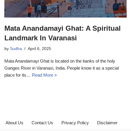
Mata Anandamayi Ghat: A Spiritual
Landmark In Varanasi
by
Sudha
April 6, 2025
Mata Anandamayi Ghat is located on the banks of the holy
Ganges River in Varanasi, India. People know it as a special
place for its…
Read More »
About Us
Contact Us
Privacy Policy
Disclaimer