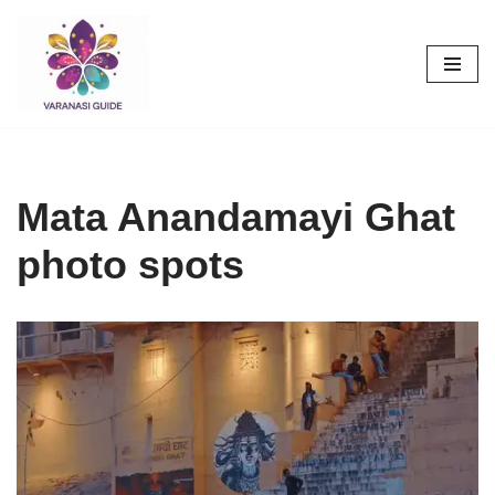
Skip
to
content
Mata Anandamayi Ghat
photo spots