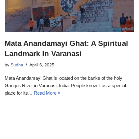
Mata Anandamayi Ghat: A Spiritual
Landmark In Varanasi
by
Sudha
April 6, 2025
Mata Anandamayi Ghat is located on the banks of the holy
Ganges River in Varanasi, India. People know it as a special
place for its…
Read More »