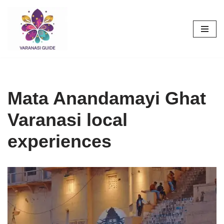
Skip
to
content
Mata Anandamayi Ghat
Varanasi local
experiences