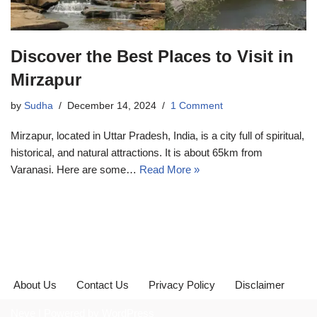
Discover the Best Places to Visit in
Mirzapur
by
Sudha
December 14, 2024
1 Comment
Mirzapur, located in Uttar Pradesh, India, is a city full of spiritual,
historical, and natural attractions. It is about 65km from
Varanasi. Here are some…
Read More »
About Us
Contact Us
Privacy Policy
Disclaimer
Neve
| Powered by
WordPress