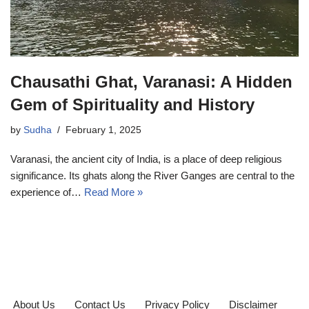
Chausathi Ghat, Varanasi: A Hidden
Gem of Spirituality and History
by
Sudha
February 1, 2025
Varanasi, the ancient city of India, is a place of deep religious
significance. Its ghats along the River Ganges are central to the
experience of…
Read More »
About Us
Contact Us
Privacy Policy
Disclaimer