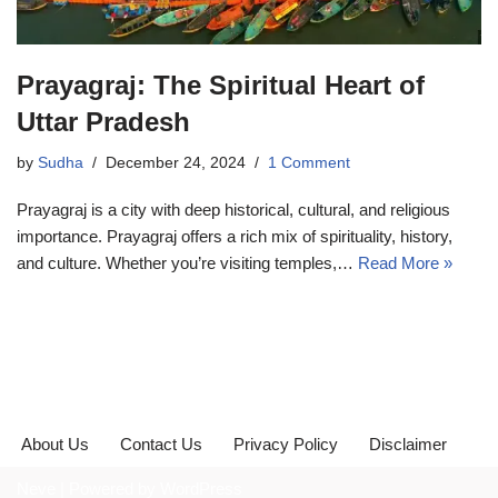
Prayagraj: The Spiritual Heart of
Uttar Pradesh
by
Sudha
December 24, 2024
1 Comment
Prayagraj is a city with deep historical, cultural, and religious
importance. Prayagraj offers a rich mix of spirituality, history,
and culture. Whether you’re visiting temples,…
Read More »
About Us
Contact Us
Privacy Policy
Disclaimer
Neve
| Powered by
WordPress