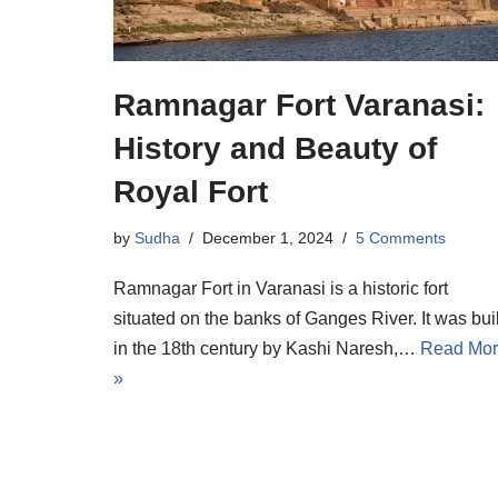
Ramnagar Fort Varanasi:
History and Beauty of
Royal Fort
by
Sudha
December 1, 2024
5 Comments
Ramnagar Fort in Varanasi is a historic fort
situated on the banks of Ganges River. It was buil
in the 18th century by Kashi Naresh,…
Read Mo
»