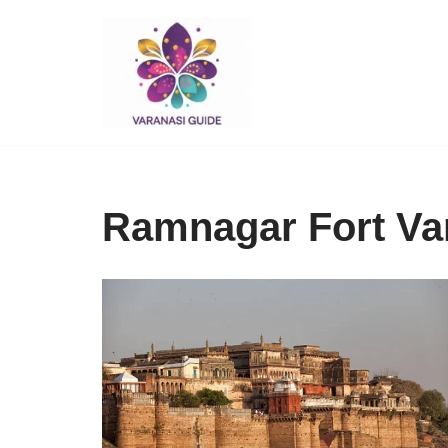
Skip
to
content
Ramnagar Fort Var