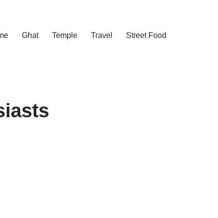
me
Ghat
Temple
Travel
Street Food
siasts