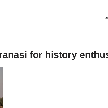
Ho
anasi for history enthu