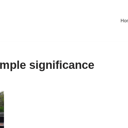
Ho
mple significance