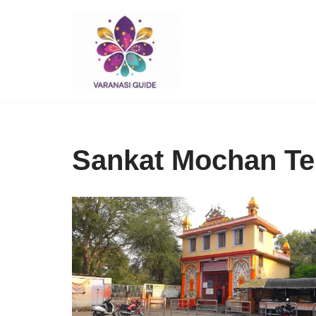
Skip
to
content
Sankat Mochan Te