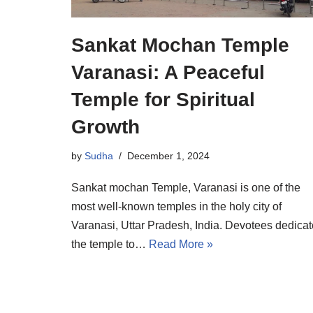
Sankat Mochan Temple
Varanasi: A Peaceful
Temple for Spiritual
Growth
by
Sudha
December 1, 2024
Sankat mochan Temple, Varanasi is one of the
most well-known temples in the holy city of
Varanasi, Uttar Pradesh, India. Devotees dedicat
the temple to…
Read More »