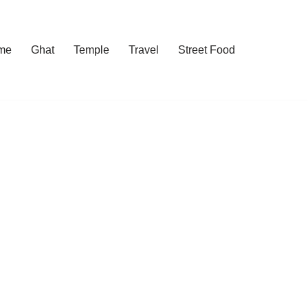
me
Ghat
Temple
Travel
Street Food