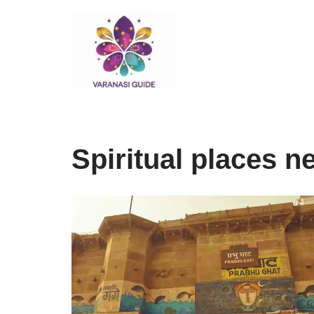
Skip
to
content
Spiritual places 