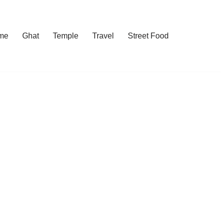
me
Ghat
Temple
Travel
Street Food