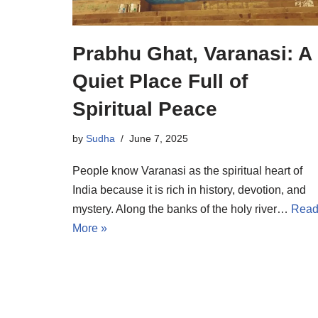
Prabhu Ghat, Varanasi: A
Quiet Place Full of
Spiritual Peace
by
Sudha
June 7, 2025
People know Varanasi as the spiritual heart of
India because it is rich in history, devotion, and
mystery. Along the banks of the holy river…
Rea
More »