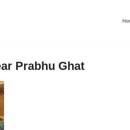
Ho
near Prabhu Ghat