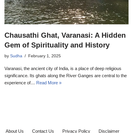
Chausathi Ghat, Varanasi: A Hidden
Gem of Spirituality and History
by
Sudha
February 1, 2025
Varanasi, the ancient city of India, is a place of deep religious
significance. Its ghats along the River Ganges are central to the
experience of…
Read More »
About Us
Contact Us
Privacy Policy
Disclaimer