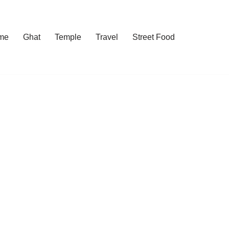
me
Ghat
Temple
Travel
Street Food