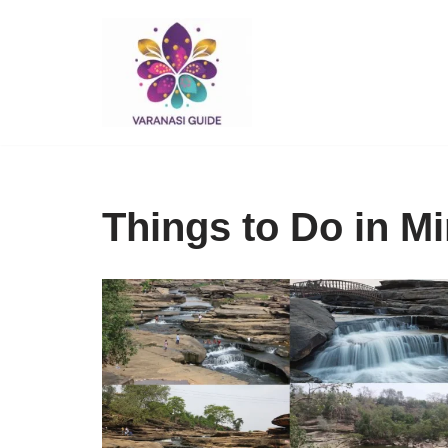
Skip
to
content
Things to Do in M