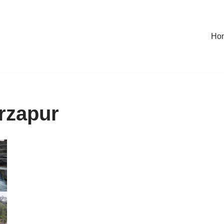
Ho
irzapur