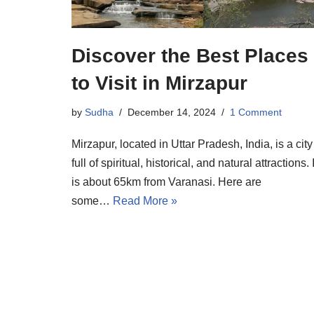
Discover the Best Places
to Visit in Mirzapur
by
Sudha
December 14, 2024
1 Comment
Mirzapur, located in Uttar Pradesh, India, is a city
full of spiritual, historical, and natural attractions. I
is about 65km from Varanasi. Here are
some…
Read More »