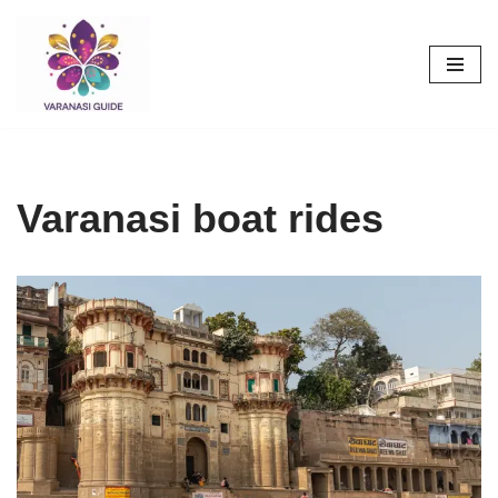
Skip
to
content
Varanasi boat rides