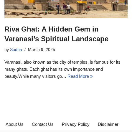
Riva Ghat: A Hidden Gem in
Varanasi’s Spiritual Landscape
by
Sudha
March 9, 2025
Varanasi, also known as the city of temples, is famous for its
many ghats. Each ghat has its own importance and
beauty.While many visitors go…
Read More »
About Us
Contact Us
Privacy Policy
Disclaimer