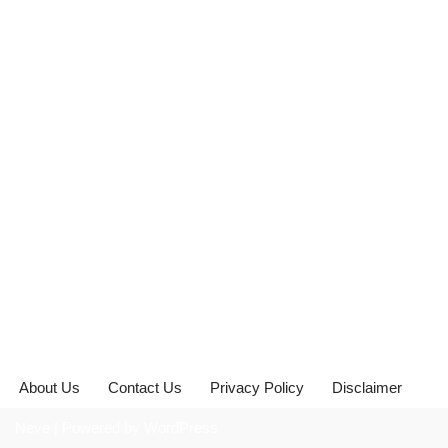
About Us
Contact Us
Privacy Policy
Disclaimer
Neve
| Powered by
WordPress