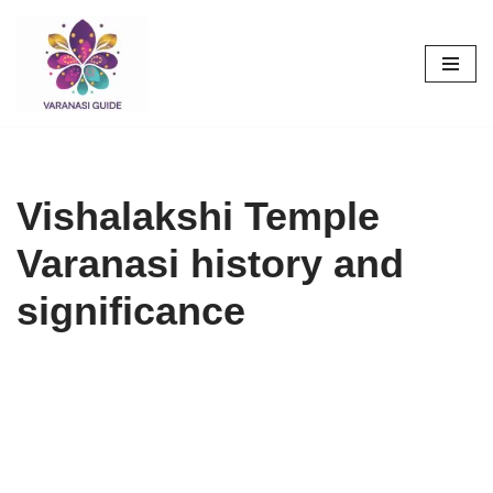
Skip
to
content
Vishalakshi Temple
Varanasi history and
significance