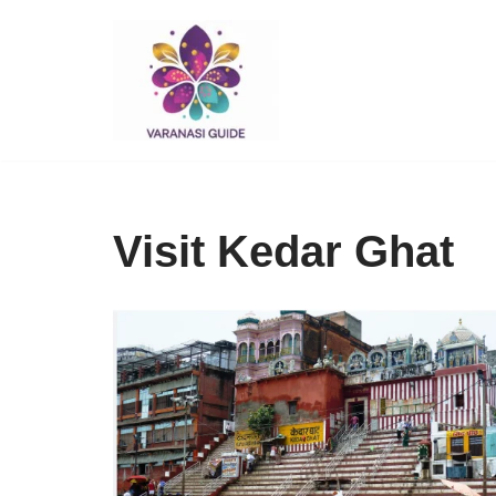
Skip
to
content
Visit Kedar Ghat