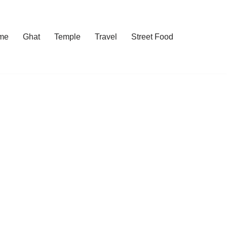
me
Ghat
Temple
Travel
Street Food