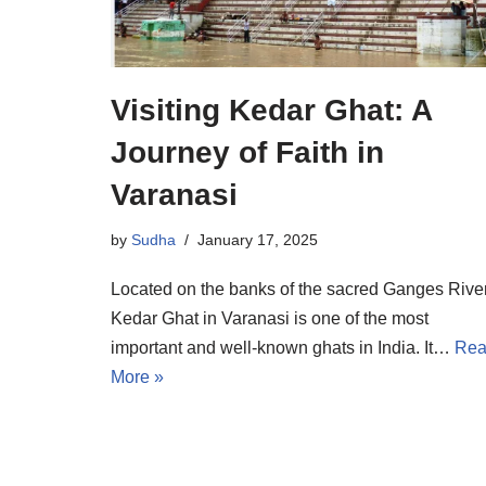
Visiting Kedar Ghat: A
Journey of Faith in
Varanasi
by
Sudha
January 17, 2025
Located on the banks of the sacred Ganges River
Kedar Ghat in Varanasi is one of the most
important and well-known ghats in India. It…
Re
More »