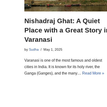
Nishadraj Ghat: A Quiet
Place with a Great Story i
Varanasi
by
Sudha
May 1, 2025
Varanasi is one of the most famous and oldest
cities in India. It is known for its holy river, the
Ganga (Ganges), and the many…
Read More »