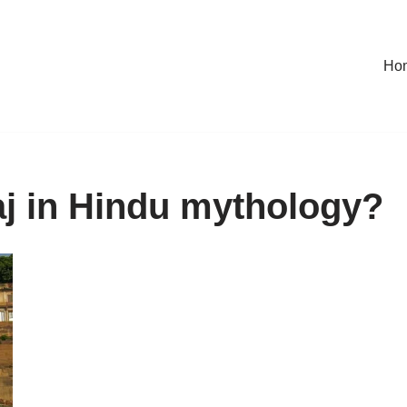
Ho
j in Hindu mythology?