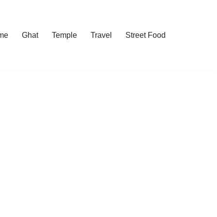
me
Ghat
Temple
Travel
Street Food