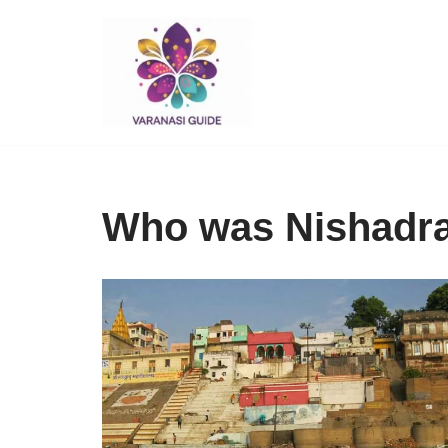
Skip
to
content
Who was Nishadra