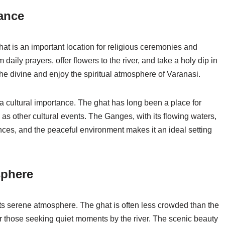
cance
t is an important location for religious ceremonies and
m daily prayers, offer flowers to the river, and take a holy dip in
the divine and enjoy the spiritual atmosphere of Varanasi.
a cultural importance. The ghat has long been a place for
as other cultural events. The Ganges, with its flowing waters,
nces, and the peaceful environment makes it an ideal setting
sphere
ts serene atmosphere. The ghat is often less crowded than the
r those seeking quiet moments by the river. The scenic beauty