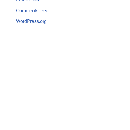
Comments feed
WordPress.org