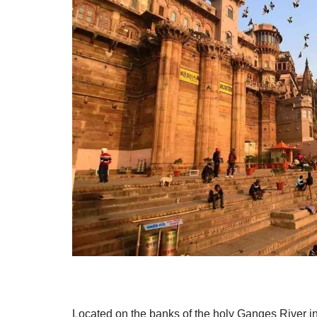
Located on the banks of the holy Ganges River in