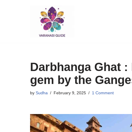
Skip
to
content
Darbhanga Ghat : 
gem by the Gange
by
Sudha
February 9, 2025
1 Comment