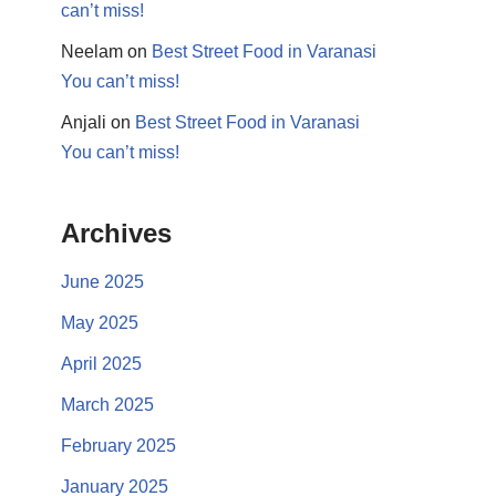
can’t miss!
Neelam
on
Best Street Food in Varanasi
You can’t miss!
Anjali
on
Best Street Food in Varanasi
You can’t miss!
Archives
June 2025
May 2025
April 2025
March 2025
February 2025
January 2025