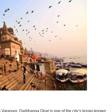
 Varanasi, Darbhanga Ghat is one of the city’s lesser-known