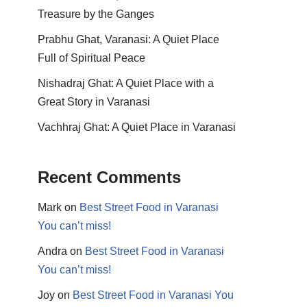
Treasure by the Ganges
Prabhu Ghat, Varanasi: A Quiet Place
Full of Spiritual Peace
Nishadraj Ghat: A Quiet Place with a
Great Story in Varanasi
Vachhraj Ghat: A Quiet Place in Varanasi
Recent Comments
Mark
on
Best Street Food in Varanasi
You can’t miss!
Andra
on
Best Street Food in Varanasi
You can’t miss!
Joy
on
Best Street Food in Varanasi You