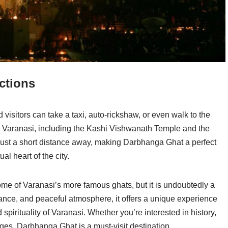
ctions
visitors can take a taxi, auto-rickshaw, or even walk to the
in Varanasi, including the Kashi Vishwanath Temple and the
just a short distance away, making Darbhanga Ghat a perfect
ual heart of the city.
e of Varanasi’s more famous ghats, but it is undoubtedly a
ficance, and peaceful atmosphere, it offers a unique experience
spirituality of Varanasi. Whether you’re interested in history,
nges, Darbhanga Ghat is a must-visit destination.