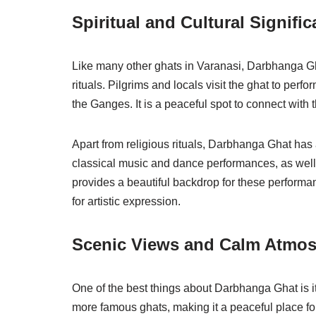
Spiritual and Cultural Signifi
Like many other ghats in Varanasi, Darbhanga Gha
rituals. Pilgrims and locals visit the ghat to perfor
the Ganges. It is a peaceful spot to connect with 
Apart from religious rituals, Darbhanga Ghat has 
classical music and dance performances, as well 
provides a beautiful backdrop for these performa
for artistic expression.
Scenic Views and Calm Atmo
One of the best things about Darbhanga Ghat is i
more famous ghats, making it a peaceful place fo