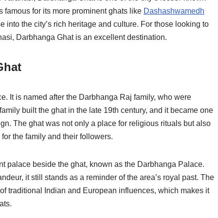
 is famous for its more prominent ghats like
Dashashwamedh
nto the city’s rich heritage and culture. For those looking to
nasi, Darbhanga Ghat is an excellent destination.
Ghat
e. It is named after the Darbhanga Raj family, who were
family built the ghat in the late 19th century, and it became one
gn. The ghat was not only a place for religious rituals but also
 for the family and their followers.
nt palace beside the ghat, known as the Darbhanga Palace.
andeur, it still stands as a reminder of the area’s royal past. The
ix of traditional Indian and European influences, which makes it
ats.