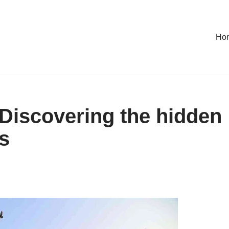
Ho
Discovering the hidden
s