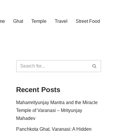
me
Ghat
Temple
Travel
Street Food
Recent Posts
Mahamrityunjay Mantra and the Miracle
Temple of Varanasi – Mrityunjay
Mahadev
Panchkota Ghat, Varanasi: A Hidden