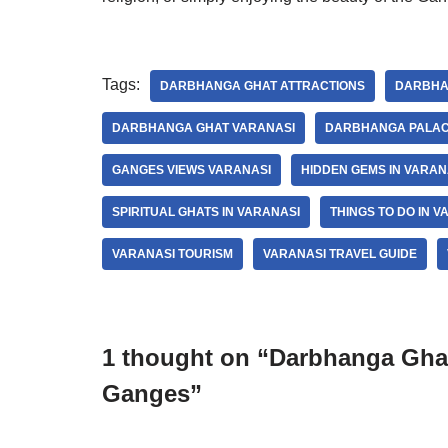
Tags:
DARBHANGA GHAT ATTRACTIONS
DARBHA
DARBHANGA GHAT VARANASI
DARBHANGA PALAC
GANGES VIEWS VARANASI
HIDDEN GEMS IN VARAN
SPIRITUAL GHATS IN VARANASI
THINGS TO DO IN V
VARANASI TOURISM
VARANASI TRAVEL GUIDE
1 thought on “Darbhanga Ghat
Ganges”