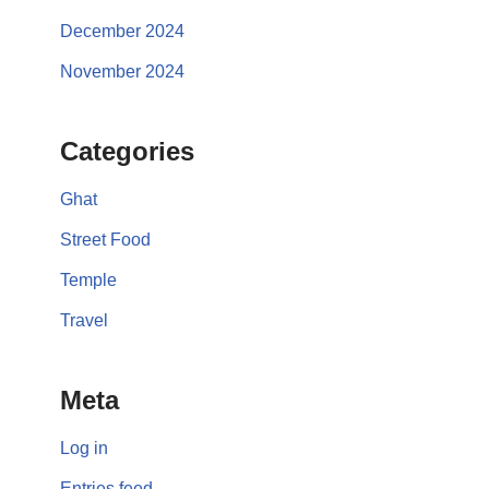
December 2024
November 2024
Categories
Ghat
Street Food
Temple
Travel
Meta
Log in
Entries feed