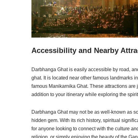
Accessibility and Nearby Attra
Darbhanga Ghat is easily accessible by road, and 
ghat. It is located near other famous landmarks 
famous Manikarnika Ghat. These attractions are 
addition to your itinerary while exploring the spirit
Darbhanga Ghat may not be as well-known as som
hidden gem. With its rich history, spiritual signi
for anyone looking to connect with the culture and 
religion, or simply enjoying the beauty of the Ga