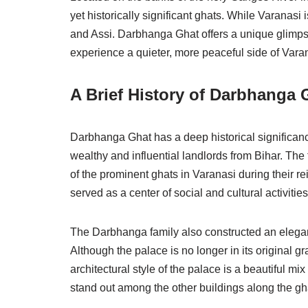
yet historically significant ghats. While Varanasi
and Assi. Darbhanga Ghat offers a unique glimpse i
experience a quieter, more peaceful side of Vara
A Brief History of Darbhanga 
Darbhanga Ghat has a deep historical significanc
wealthy and influential landlords from Bihar. The 
of the prominent ghats in Varanasi during their rei
served as a center of social and cultural activities
The Darbhanga family also constructed an elega
Although the palace is no longer in its original gr
architectural style of the palace is a beautiful m
stand out among the other buildings along the gh