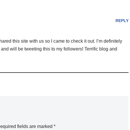
REPLY
 this site with us so I came to check it out. I’m definitely
nd will be tweeting this to my followers! Terrific blog and
equired fields are marked
*