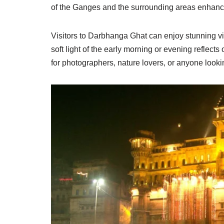
of the Ganges and the surrounding areas enhances 
Visitors to Darbhanga Ghat can enjoy stunning vie
soft light of the early morning or evening reflects 
for photographers, nature lovers, or anyone lookin