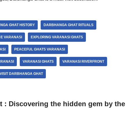
NGA GHAT HISTORY
DARBHANGA GHAT RITUALS
E VARANASI
EXPLORING VARANASI GHATS
ASI
PEACEFUL GHATS VARANASI
ARANASI
VARANASI GHATS
VARANASI RIVERFRONT
VISIT DARBHANGA GHAT
 : Discovering the hidden gem by the