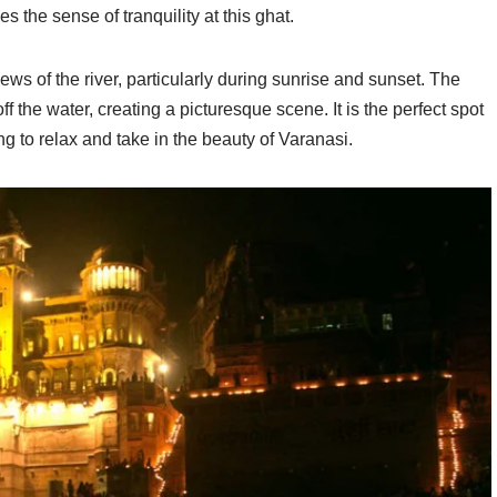
the sense of tranquility at this ghat.
ws of the river, particularly during sunrise and sunset. The
off the water, creating a picturesque scene. It is the perfect spot
g to relax and take in the beauty of Varanasi.