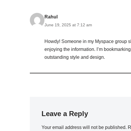
Rahul
June 19, 2025 at 7:12 am
Howdy! Someone in my Myspace group shared
enjoying the information. I’m bookmarking a
outstanding style and design.
Leave a Reply
Your email address will not be published.
R