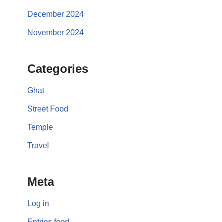
December 2024
November 2024
Categories
Ghat
Street Food
Temple
Travel
Meta
Log in
Entries feed