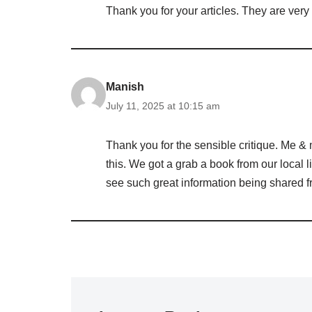
Thank you for your articles. They are very 
Manish
July 11, 2025 at 10:15 am
Thank you for the sensible critique. Me & 
this. We got a grab a book from our local li
see such great information being shared fr