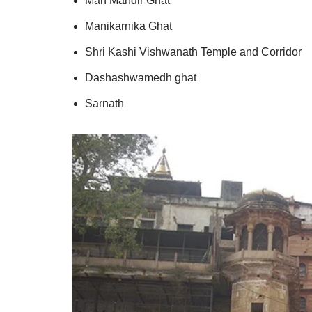
Man Mandir Ghat
Manikarnika Ghat
Shri Kashi Vishwanath Temple and Corridor
Dashashwamedh ghat
Sarnath