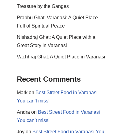
Treasure by the Ganges
Prabhu Ghat, Varanasi: A Quiet Place
Full of Spiritual Peace
Nishadraj Ghat: A Quiet Place with a
Great Story in Varanasi
Vachhraj Ghat: A Quiet Place in Varanasi
Recent Comments
Mark
on
Best Street Food in Varanasi
You can’t miss!
Andra
on
Best Street Food in Varanasi
You can’t miss!
Joy
on
Best Street Food in Varanasi You