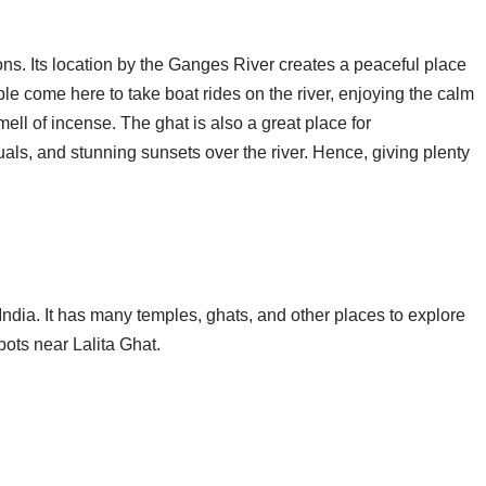
asons. Its location by the Ganges River creates a peaceful place
ple come here to take boat rides on the river, enjoying the calm
ell of incense. The ghat is also a great place for
tuals, and stunning sunsets over the river. Hence, giving plenty
n India. It has many temples, ghats, and other places to explore
pots near Lalita Ghat.