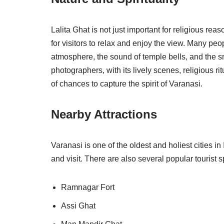
Lalita Ghat is not just important for religious re
for visitors to relax and enjoy the view. Many peo
atmosphere, the sound of temple bells, and the sm
photographers, with its lively scenes, religious ri
of chances to capture the spirit of Varanasi.
Nearby Attractions
Varanasi is one of the oldest and holiest cities i
and visit. There are also several popular tourist s
Ramnagar Fort
Assi Ghat