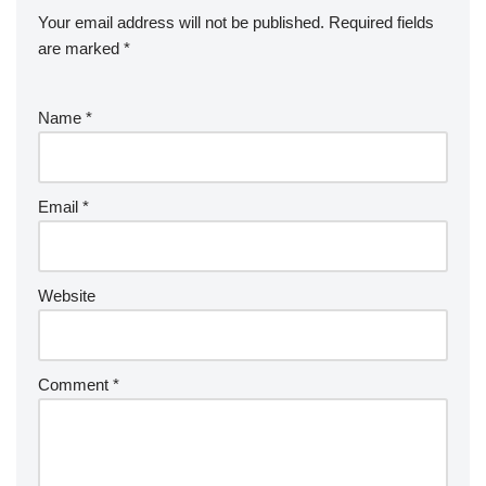
Your email address will not be published.
Required fields
are marked
*
Name
*
Email
*
Website
Comment
*