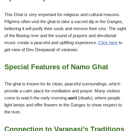
This Ghat is very important for religious and cultural reasons.
Pilgrims often visit the ghat to take a sacred dip in the Ganges,
believing it will purify their souls and remove their sins. The sight
of the flowing river and the sound of prayers and devotional
music create a peaceful and uplifting experience.
Click here
to
get view of Dev Deepawali of varanasi.
Special Features of Namo Ghat
The ghat is known for its clean, peaceful surroundings, which
provide a calm place for meditation and prayer. Many visitors
come to watch the early morning
aarti
(rituals), where people
light lamps and offer flowers to the Ganges to show respect to
the river.
Connection to Varanasi’s Traditions