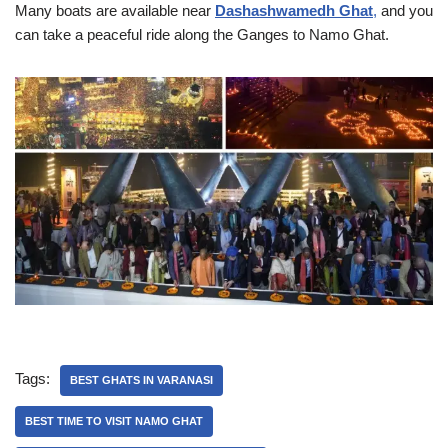
Many boats are available near
Dashashwamedh Ghat
,
and you
can take a peaceful ride along the Ganges to Namo Ghat.
Tags:
BEST GHATS IN VARANASI
BEST TIME TO VISIT NAMO GHAT