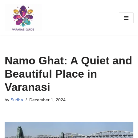
Skip
to
content
Namo Ghat: A Quiet and
Beautiful Place in
Varanasi
by
Sudha
December 1, 2024