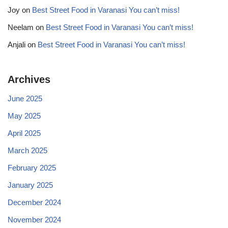
Joy
on
Best Street Food in Varanasi You can’t miss!
Neelam
on
Best Street Food in Varanasi You can’t miss!
Anjali
on
Best Street Food in Varanasi You can’t miss!
Archives
June 2025
May 2025
April 2025
March 2025
February 2025
January 2025
December 2024
November 2024