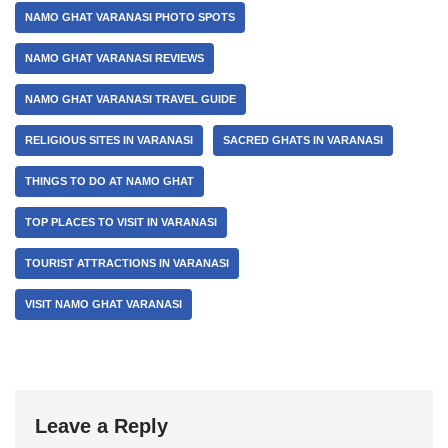
NAMO GHAT VARANASI PHOTO SPOTS
NAMO GHAT VARANASI REVIEWS
NAMO GHAT VARANASI TRAVEL GUIDE
RELIGIOUS SITES IN VARANASI
SACRED GHATS IN VARANASI
THINGS TO DO AT NAMO GHAT
TOP PLACES TO VISIT IN VARANASI
TOURIST ATTRACTIONS IN VARANASI
VISIT NAMO GHAT VARANASI
Leave a Reply