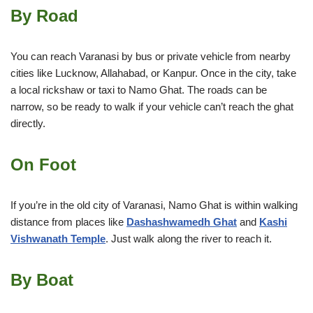
By Road
You can reach Varanasi by bus or private vehicle from nearby
cities like Lucknow, Allahabad, or Kanpur. Once in the city, take
a local rickshaw or taxi to Namo Ghat. The roads can be
narrow, so be ready to walk if your vehicle can’t reach the ghat
directly.
On Foot
If you’re in the old city of Varanasi, Namo Ghat is within walking
distance from places like
Dashashwamedh Ghat
and
Kashi
Vishwanath Temple
. Just walk along the river to reach it.
By Boat