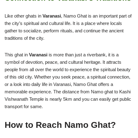
Like other ghats in
Varanasi
, Namo Ghat is an important part of
the city’s spiritual and cultural life. It is a place where locals
gather to socialize, perform rituals, and continue the ancient
traditions of the city.
This ghat in
Varanasi
is more than just a riverbank, it is a
symbol of devotion, peace, and cultural heritage. It attracts
people from all over the world to experience the spiritual beauty
of this old city. Whether you seek peace, a spiritual connection,
or a look into daily life in Varanasi, Namo Ghat offers a
memorable experience. The distance from Namo ghat to Kashi
Vishwanath Temple is nearly 5km and you can easily get public
transport for same.
How to Reach Namo Ghat?