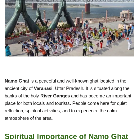
Namo Ghat
is a peaceful and well-known ghat located in the
ancient city of
Varanasi
, Uttar Pradesh. It is situated along the
banks of the holy
River Ganges
and has become an important
place for both locals and tourists. People come here for quiet
reflection, spiritual activities, and to experience the calm
atmosphere of the area.
Spiritual Importance of Namo Ghat