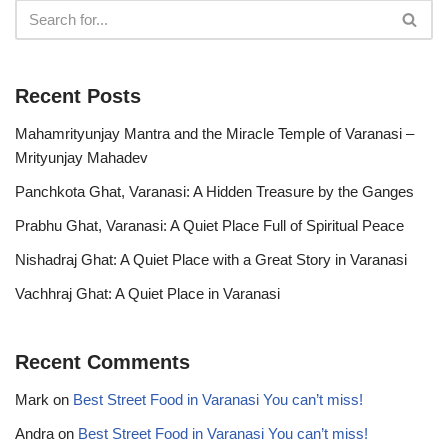
Recent Posts
Mahamrityunjay Mantra and the Miracle Temple of Varanasi –
Mrityunjay Mahadev
Panchkota Ghat, Varanasi: A Hidden Treasure by the Ganges
Prabhu Ghat, Varanasi: A Quiet Place Full of Spiritual Peace
Nishadraj Ghat: A Quiet Place with a Great Story in Varanasi
Vachhraj Ghat: A Quiet Place in Varanasi
Recent Comments
Mark
on
Best Street Food in Varanasi You can’t miss!
Andra
on
Best Street Food in Varanasi You can’t miss!