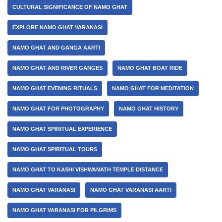
CULTURAL SIGNIFICANCE OF NAMO GHAT
EXPLORE NAMO GHAT VARANASI
NAMO GHAT AND GANGA AARTI
NAMO GHAT AND RIVER GANGES
NAMO GHAT BOAT RIDE
NAMO GHAT EVENING RITUALS
NAMO GHAT FOR MEDITATION
NAMO GHAT FOR PHOTOGRAPHY
NAMO GHAT HISTORY
NAMO GHAT SPIRITUAL EXPERIENCE
NAMO GHAT SPIRITUAL TOURS
NAMO GHAT TO KASHI VISHWANATH TEMPLE DISTANCE
NAMO GHAT VARANASI
NAMO GHAT VARANASI AARTI
NAMO GHAT VARANASI FOR PILGRIMS