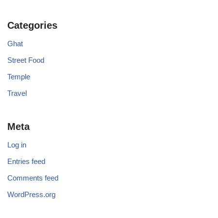
Categories
Ghat
Street Food
Temple
Travel
Meta
Log in
Entries feed
Comments feed
WordPress.org