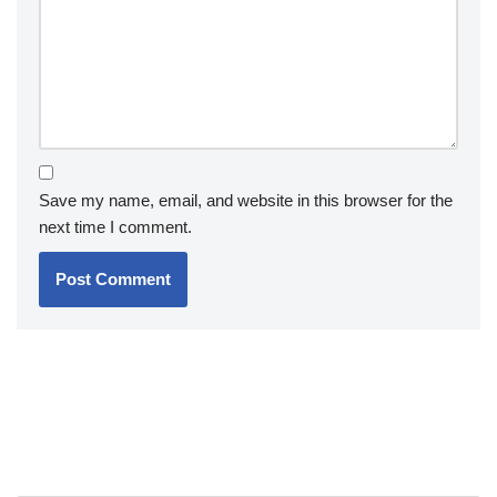
Save my name, email, and website in this browser for the
next time I comment.