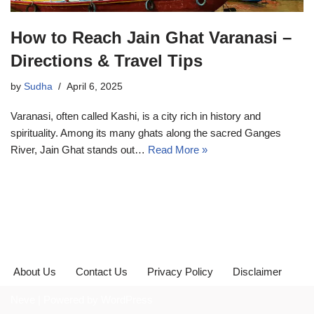
How to Reach Jain Ghat Varanasi –
Directions & Travel Tips
by
Sudha
April 6, 2025
Varanasi, often called Kashi, is a city rich in history and
spirituality. Among its many ghats along the sacred Ganges
River, Jain Ghat stands out…
Read More »
About Us
Contact Us
Privacy Policy
Disclaimer
Neve
| Powered by
WordPress