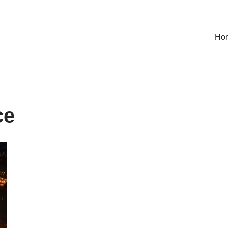
Ho
ce