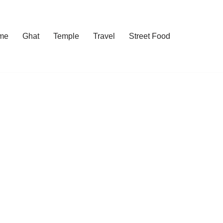
me
Ghat
Temple
Travel
Street Food