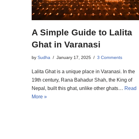
A Simple Guide to Lalita
Ghat in Varanasi
by
Sudha
January 17, 2025
3 Comments
Lalita Ghat is a unique place in Varanasi. In the
19th century, Rana Bahadur Shah, the King of
Nepal, built this ghat, unlike other ghats…
Read
More »