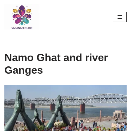
Skip
to
content
Namo Ghat and river
Ganges