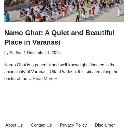
Namo Ghat: A Quiet and Beautiful
Place in Varanasi
by
Sudha
December 1, 2024
Namo Ghat is a peaceful and well-known ghat located in the
ancient city of Varanasi, Uttar Pradesh. It is situated along the
banks of the…
Read More »
About Us
Contact Us
Privacy Policy
Disclaimer