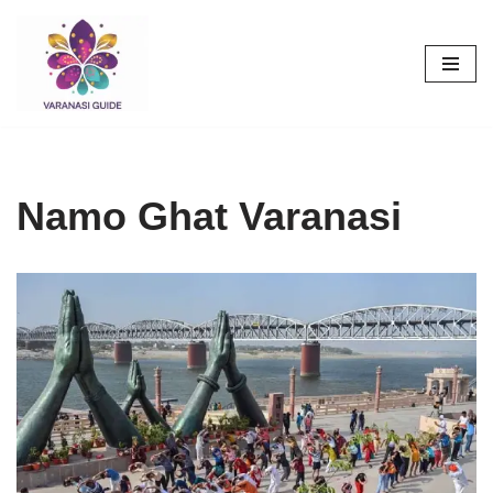
Skip
to
content
Namo Ghat Varanasi