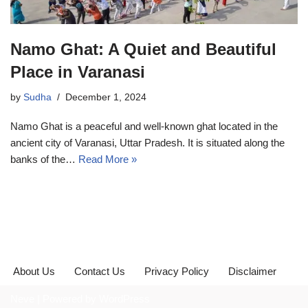
Namo Ghat: A Quiet and Beautiful
Place in Varanasi
by
Sudha
December 1, 2024
Namo Ghat is a peaceful and well-known ghat located in the
ancient city of Varanasi, Uttar Pradesh. It is situated along the
banks of the…
Read More »
About Us
Contact Us
Privacy Policy
Disclaimer
Neve
| Powered by
WordPress